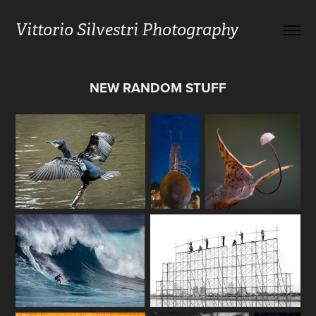
Vittorio Silvestri Photography
NEW RANDOM STUFF