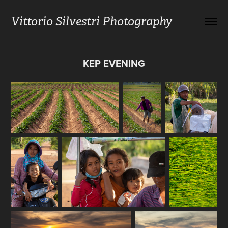
Vittorio Silvestri Photography
KEP EVENING